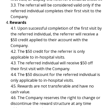
The referral will be considered valid only if the
referred individual completes their first visit to the
Company.
Rewards
Upon successful completion of the first visit by
the referred individual, the referrer will receive a
$50 credit applied to their account with the
Company.
The $50 credit for the referrer is only
applicable to in-hospital visits.
The referred individual will receive $50 off
their first visit with the Company.
The $50 discount for the referred individual is
only applicable to in-hospital visits.
Rewards are not transferable and have no
cash value.
The Company reserves the right to change or
discontinue the reward structure at any time