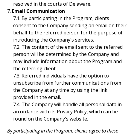
resolved in the courts of Delaware.
Email Communication
By participating in the Program, clients
consent to the Company sending an email on their
behalf to the referred person for the purpose of
introducing the Company's services.
The content of the email sent to the referred
person will be determined by the Company and
may include information about the Program and
the referring client.
Referred individuals have the option to
unsubscribe from further communications from
the Company at any time by using the link
provided in the email.
The Company will handle all personal data in
accordance with its Privacy Policy, which can be
found on the Company's website.
By participating in the Program, clients agree to these