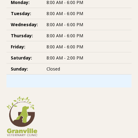
Monday:
8:00 AM - 6:00 PM
Tuesday:
8:00 AM - 6:00 PM
Wednesday:
8:00 AM - 6:00 PM
Thursday:
8:00 AM - 6:00 PM
Friday:
8:00 AM - 6:00 PM
Saturday:
8:00 AM - 2:00 PM
Sunday:
Closed