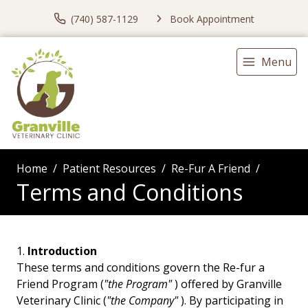
(740) 587-1129
Book Appointment
Menu
Home
Patient Resources
Re-Fur A Friend
Terms and Conditions
Introduction
These terms and conditions govern the Re-fur a
Friend Program (
"the Program"
) offered by Granville
Veterinary Clinic (
"the Company"
). By participating in