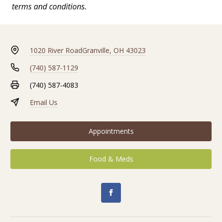
terms and conditions.
1020 River Road
Granville, OH 43023
(740) 587-1129
(740) 587-4083
Email Us
Appointments
Food & Meds