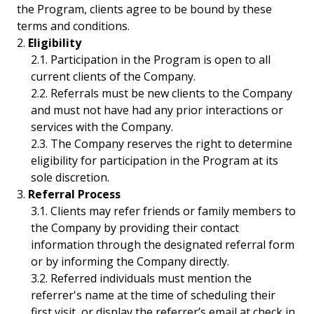
the Program, clients agree to be bound by these
terms and conditions.
Eligibility
Participation in the Program is open to all
current clients of the Company.
Referrals must be new clients to the Company
and must not have had any prior interactions or
services with the Company.
The Company reserves the right to determine
eligibility for participation in the Program at its
sole discretion.
Referral Process
Clients may refer friends or family members to
the Company by providing their contact
information through the designated referral form
or by informing the Company directly.
Referred individuals must mention the
referrer's name at the time of scheduling their
first visit, or display the referrer’s email at check in.