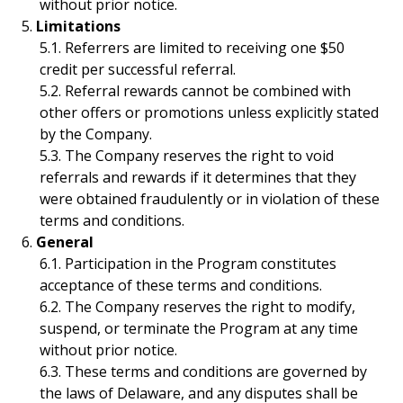
without prior notice.
Limitations
Referrers are limited to receiving one $50
credit per successful referral.
Referral rewards cannot be combined with
other offers or promotions unless explicitly stated
by the Company.
The Company reserves the right to void
referrals and rewards if it determines that they
were obtained fraudulently or in violation of these
terms and conditions.
General
Participation in the Program constitutes
acceptance of these terms and conditions.
The Company reserves the right to modify,
suspend, or terminate the Program at any time
without prior notice.
These terms and conditions are governed by
the laws of Delaware, and any disputes shall be