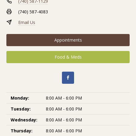
(740) 587-1129
(740) 587-4083
Email Us
Appointments
Food & Meds
Monday:
8:00 AM - 6:00 PM
Tuesday:
8:00 AM - 6:00 PM
Wednesday:
8:00 AM - 6:00 PM
Thursday:
8:00 AM - 6:00 PM