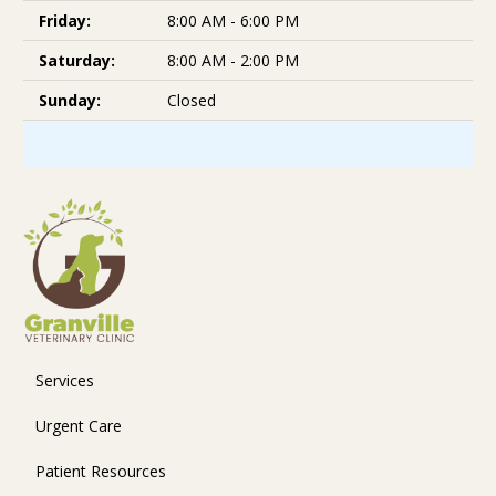
Friday:
8:00 AM - 6:00 PM
Saturday:
8:00 AM - 2:00 PM
Sunday:
Closed
Services
Urgent Care
Patient Resources