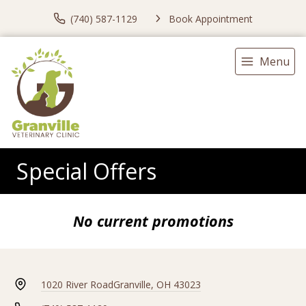
(740) 587-1129
Book Appointment
Menu
Special Offers
No current promotions
1020 River Road
Granville, OH 43023