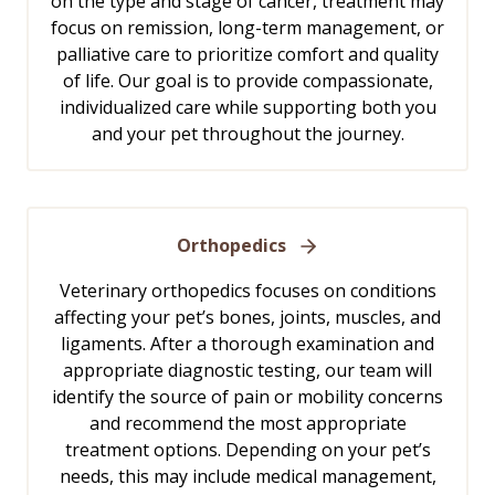
on the type and stage of cancer, treatment may
focus on remission, long-term management, or
palliative care to prioritize comfort and quality
of life. Our goal is to provide compassionate,
individualized care while supporting both you
and your pet throughout the journey.
Orthopedics
Veterinary orthopedics focuses on conditions
affecting your pet’s bones, joints, muscles, and
ligaments. After a thorough examination and
appropriate diagnostic testing, our team will
identify the source of pain or mobility concerns
and recommend the most appropriate
treatment options. Depending on your pet’s
needs, this may include medical management,