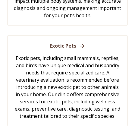
impact multiple body systems, making accurate
diagnosis and ongoing management important
for your pet’s health.
Exotic Pets
Exotic pets, including small mammals, reptiles,
and birds have unique medical and husbandry
needs that require specialized care. A
veterinary evaluation is recommended before
introducing a new exotic pet to other animals
in your home. Our clinic offers comprehensive
services for exotic pets, including wellness
exams, preventive care, diagnostic testing, and
treatment tailored to their specific species.