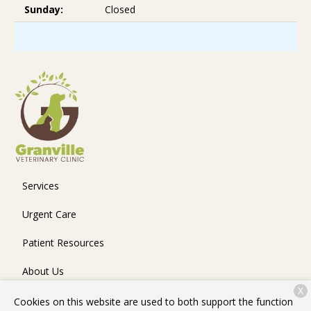
Sunday:
Closed
Services
Urgent Care
Patient Resources
About Us
X
Contact
Cookies on this website are used to both support the function