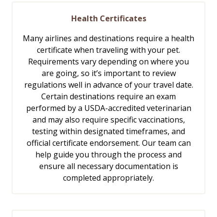
Health Certificates
Many airlines and destinations require a health
certificate when traveling with your pet.
Requirements vary depending on where you
are going, so it’s important to review
regulations well in advance of your travel date.
Certain destinations require an exam
performed by a USDA-accredited veterinarian
and may also require specific vaccinations,
testing within designated timeframes, and
official certificate endorsement. Our team can
help guide you through the process and
ensure all necessary documentation is
completed appropriately.