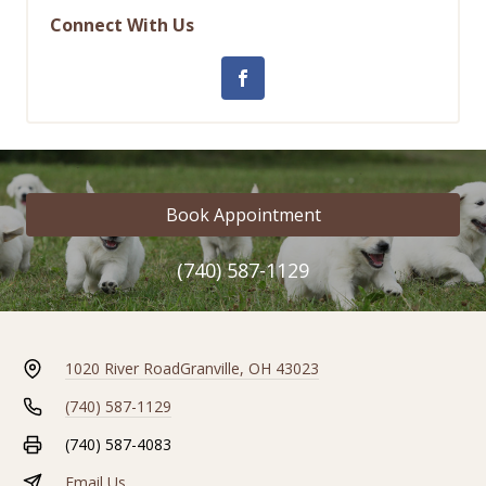
Connect With Us
Book Appointment
(740) 587-1129
1020 River Road
Granville, OH 43023
(740) 587-1129
(740) 587-4083
Email Us