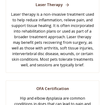
Laser Therapy
Laser therapy is a non-invasive treatment used
to help reduce inflammation, relieve pain, and
support tissue healing. It is often incorporated
into rehabilitation plans or used as part of a
broader treatment approach. Laser therapy
may benefit pets recovering from surgery, as
well as those with arthritis, soft tissue injuries,
intervertebral disc disease, wounds, or certain
skin conditions. Most pets tolerate treatments
well, and sessions are typically brief.
OFA Certification
Hip and elbow dysplasia are common
conditions in dogs that can lead to pain and