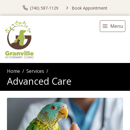
(740) 587-1129
Book Appointment
Menu
Home
Services
Advanced Care