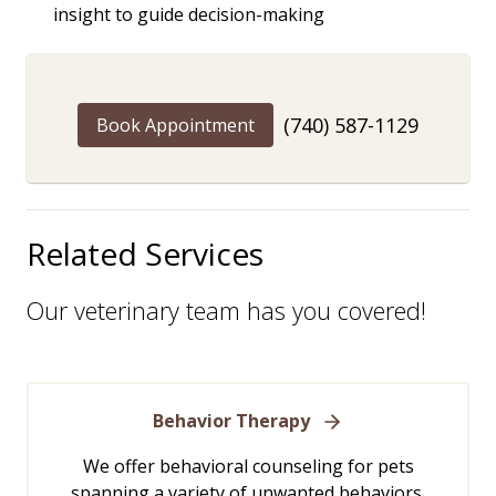
insight to guide decision-making
(740) 587-1129
Book Appointment
Related Services
Our veterinary team has you covered!
Behavior Therapy
We offer behavioral counseling for pets
spanning a variety of unwanted behaviors,