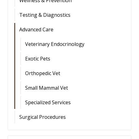
Wellness & Prevention
Testing & Diagnostics
Advanced Care
Veterinary Endocrinology
Exotic Pets
Orthopedic Vet
Small Mammal Vet
Specialized Services
Surgical Procedures