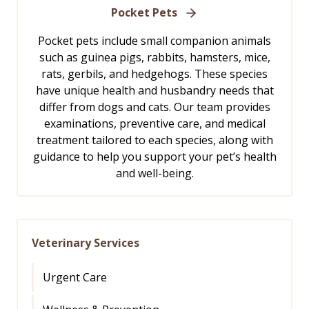
Pocket Pets
Pocket pets include small companion animals
such as guinea pigs, rabbits, hamsters, mice,
rats, gerbils, and hedgehogs. These species
have unique health and husbandry needs that
differ from dogs and cats. Our team provides
examinations, preventive care, and medical
treatment tailored to each species, along with
guidance to help you support your pet’s health
and well-being.
Veterinary Services
Urgent Care