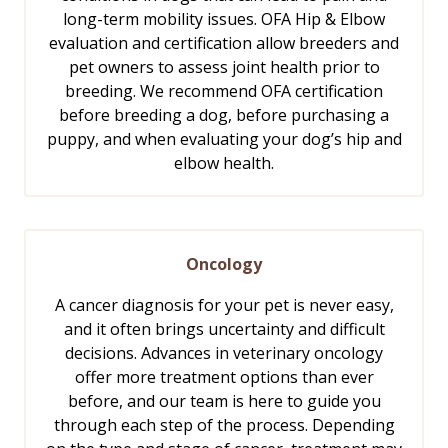
long-term mobility issues. OFA Hip & Elbow
evaluation and certification allow breeders and
pet owners to assess joint health prior to
breeding. We recommend OFA certification
before breeding a dog, before purchasing a
puppy, and when evaluating your dog’s hip and
elbow health.
Oncology
A cancer diagnosis for your pet is never easy,
and it often brings uncertainty and difficult
decisions. Advances in veterinary oncology
offer more treatment options than ever
before, and our team is here to guide you
through each step of the process. Depending