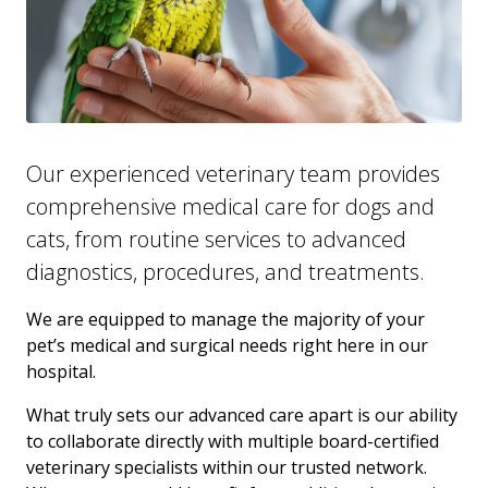
Our experienced veterinary team provides
comprehensive medical care for dogs and
cats, from routine services to advanced
diagnostics, procedures, and treatments.
We are equipped to manage the majority of your
pet’s medical and surgical needs right here in our
hospital.
What truly sets our advanced care apart is our ability
to collaborate directly with multiple board-certified
veterinary specialists within our trusted network.