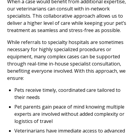
When a case would benefit from additional expertise,
our veterinarians can consult with in-network
specialists. This collaborative approach allows us to
deliver a higher level of care while keeping your pet’s
treatment as seamless and stress-free as possible.
While referrals to specialty hospitals are sometimes
necessary for highly specialized procedures or
equipment, many complex cases can be supported
through real-time in-house specialist consultation,
benefiting everyone involved. With this approach, we
ensure:
Pets receive timely, coordinated care tailored to
their needs
Pet parents gain peace of mind knowing multiple
experts are involved without added complexity or
logistics of travel
Veterinarians have immediate access to advanced