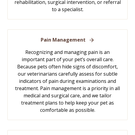
rehabilitation, surgical intervention, or referral
to a specialist.
Pain Management
Recognizing and managing pain is an
important part of your pet’s overall care.
Because pets often hide signs of discomfort,
our veterinarians carefully assess for subtle
indicators of pain during examinations and
treatment. Pain management is a priority in all
medical and surgical care, and we tailor
treatment plans to help keep your pet as
comfortable as possible.