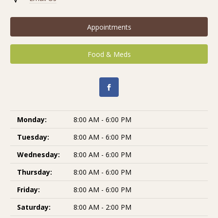
Appointments
Food & Meds
Monday:
8:00 AM - 6:00 PM
Tuesday:
8:00 AM - 6:00 PM
Wednesday:
8:00 AM - 6:00 PM
Thursday:
8:00 AM - 6:00 PM
Friday:
8:00 AM - 6:00 PM
Saturday:
8:00 AM - 2:00 PM