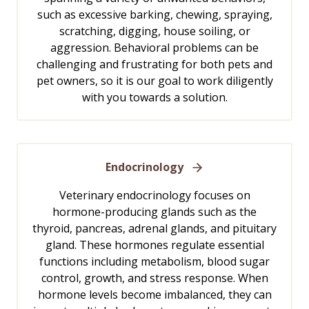
such as excessive barking, chewing, spraying,
scratching, digging, house soiling, or
aggression. Behavioral problems can be
challenging and frustrating for both pets and
pet owners, so it is our goal to work diligently
with you towards a solution.
Endocrinology
Veterinary endocrinology focuses on
hormone-producing glands such as the
thyroid, pancreas, adrenal glands, and pituitary
gland. These hormones regulate essential
functions including metabolism, blood sugar
control, growth, and stress response. When
hormone levels become imbalanced, they can